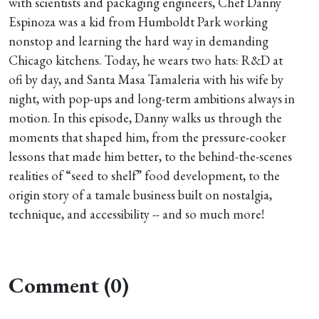
with scientists and packaging engineers, Chef Danny
Espinoza was a kid from Humboldt Park working
nonstop and learning the hard way in demanding
Chicago kitchens. Today, he wears two hats: R&D at
ofi by day, and Santa Masa Tamaleria with his wife by
night, with pop-ups and long-term ambitions always in
motion. In this episode, Danny walks us through the
moments that shaped him, from the pressure-cooker
lessons that made him better, to the behind-the-scenes
realities of “seed to shelf” food development, to the
origin story of a tamale business built on nostalgia,
technique, and accessibility -- and so much more!
Comment (0)