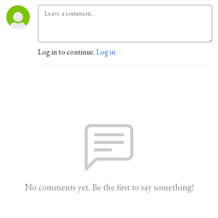
Log in to continue.
Log in
No comments yet. Be the first to say something!