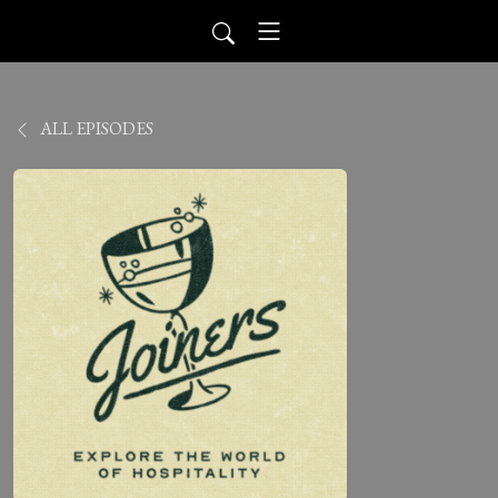
ALL EPISODES