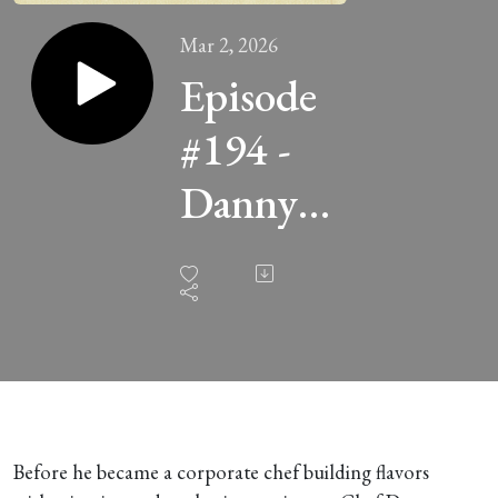
Mar 2, 2026
Episode
#194 -
Danny
Espinoza
of Santa
Masa
Tamaleria
and ofi
Before he became a corporate chef building flavors