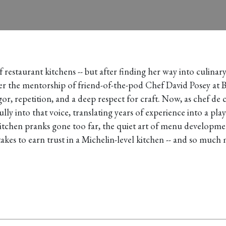
restaurant kitchens -- but after finding her way into culinar
er the mentorship of friend-of-the-pod Chef David Posey at B
r, repetition, and a deep respect for craft. Now, as chef de c
lly into that voice, translating years of experience into a pl
kitchen pranks gone too far, the quiet art of menu developme
akes to earn trust in a Michelin-level kitchen -- and so much