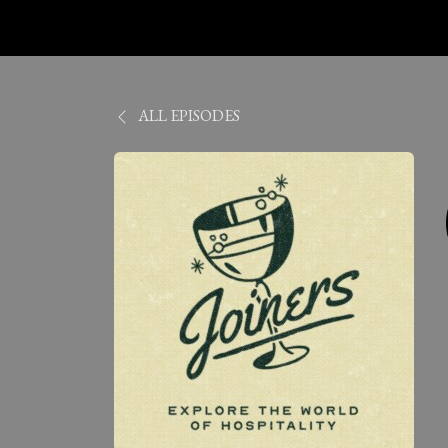
ALL EPISODES