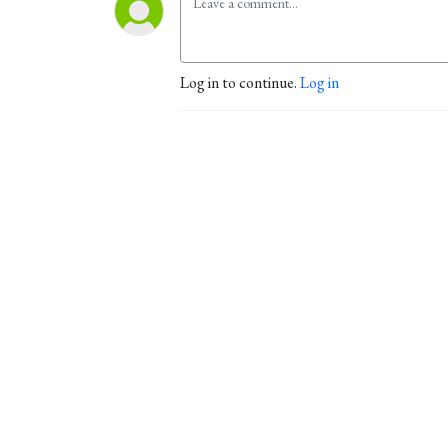
Log in to continue.
Log in