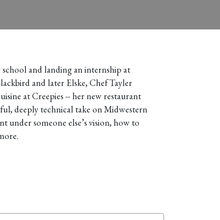
y school and landing an internship at
lackbird and later Elske, Chef Tayler
uisine at Creepies -- her new restaurant
ayful, deeply technical take on Midwestern
nt under someone else’s vision, how to
 more.