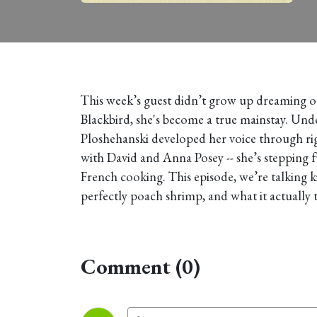
This week’s guest didn’t grow up dreaming of 
Blackbird, she's become a true mainstay. Und
Ploshehanski developed her voice through rigo
with David and Anna Posey -- she’s stepping fu
French cooking. This episode, we’re talking 
perfectly poach shrimp, and what it actually t
Comment (0)