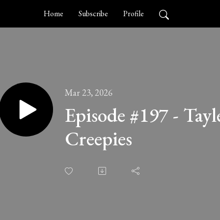
Home
Subscribe
Profile
Mar 23, 2026
Episode #197 - Tayl
Creepies