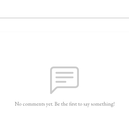
No comments yet. Be the first to say something!