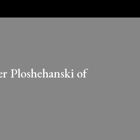
er Ploshehanski of