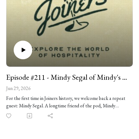
Episode #211 - Mindy Segal of Mindy's Bakery
Jun 29, 2026
For the first time in Joiners history, we welcome back a repeat
guest: Mindy Segal. A longtime friend of the pod, Mindy
remains one of our favorite people to talk to. She's funny,
fearless, deeply thoughtful about hospitality, and never
especially interested in keeping an opinion to herself (but she's
working on it). She continues to hold it down at Mindy’s