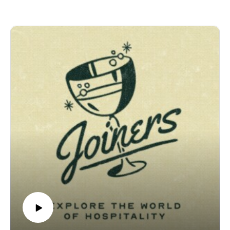
a national hospitality brand, with restaurants in Chicago,
Dallas, Scottsdale, Miami, Boston, and soon New York. This
week, he joins us in the studio to walk us through the meteoric
rise, the messy reality of opening restaurants in cities that
don't know you yet, and the hardest problem of all: carrying a
company's culture into a new room without flattening its
people into robots. He goes back to cooking for golfers as a
teenager, staging in Paris under North Pond's Bruce Sherman,
and the slow, deliberate work of turning Maple & Ash into a
Chicago institution. We get into hard-hat dinners and hand-to-
hand hospitality, the French art of tailgating, the time he got
fired for cutting himself too often, and plenty more.