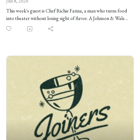
Jun 8, 2026
This week's guest is Chef Richie Farina, a man who turns food
into theater without losing sight of flavor. A Johnson & Wales
grad, three-time collegiate ice-carving champion, Moto alum,
Top Chef competitor, and host of Carnival Kings, Richie has
spent his career reworking familiar pleasures into strange,
funny, technically impressive dishes, like Cuban sandwiches as
cigars, smoked fish as a riverbed, s'mores toasted at the table,
and fair food rebuilt under pressure. He tells us about finding
his way from pizza shops and Boston kitchens to Moto, what
he learned from Homaro Cantu about making food feel like an
event, and why his next chapter is less about chasing stars than
finding a life that leaves room for family, creativity, and the
occasional dragon's breath puff. We're talking competitive ice
sculpture, deep-fried Coca-Cola, Moto's creative process,
TV-show sequestration, the decline of three-hour tasting
menus — and so much more!