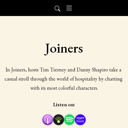
Joiners
In Joiners, hosts Tim Tierney and Danny Shapiro take a 
casual stroll through the world of hospitality by chatting 
with its most colorful characters.
Listen on: