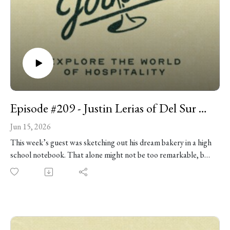
Episode #209 - Justin Lerias of Del Sur Bakery
Jun 15, 2026
This week’s guest was sketching out his dream bakery in a high
school notebook. That alone might not be too remarkable, but
turning those daydreams into one of Chicago’s most talked-
about bakeries certainly is. Pastry chef Justin Lerias is the
owner of Del Sur Bakery, where Filipino flavors meet
Midwestern pastry traditions in creations like longanisa
croissants, turon danishes, and toasted rice croissants. His rise,
from working at Lost Larson and Big Jones, to baking