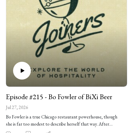
Lincoln Square dinner spot into an Albany Park brunch
destination, and his belief that the last guest through the door
deserves the same welcome as the first. Plus: getting strong-
armed into culinary school by a high school teacher, making
chicken and waffles for Reggie Miller, learning the secret to
his great-grandmother’s cornbread, the best way to clean a
cast-iron skillet -- and so much more!
Episode #215 - Bo Fowler of BiXi Beer
Jul 27, 2026
Bo Fowler is a true Chicago restaurant powerhouse, though
she is far too modest to describe herself that way. After
leaving medical school and finding her way into professional