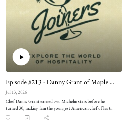
Episode #213 - Danny Grant of Maple & Ash
Jul 13, 2026
Chef Danny Grant earned two Michelin stars before he
turned 30, making him the youngest American chef of his time
to hold the distinction -- and you could argue it all started with
an Easy-Bake Oven. These days he's building Maple & Ash into