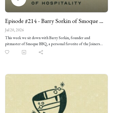
Episode #214 - Barry Sorkin of Smoque BBQ
Jul 20, 2026
This week we sit down with Barry Sorkin, founder and
pitmaster of Smoque BBQ, a personal favorite of the Joiners
boys and, for our money, one of the best barbecue joints on
the planet. But the road to BBQ greatness wasn't exactly
obvious. Barry joins us in the studio to talk about leaving a
career in IT consulting to chase an obsession with barbecue,
building Smoque from scratch, surviving the chaos of opening
day, and what it actually takes to cook great brisket at scale.
Along the way we get into the surprising economics of
barbecue, why the best hires often have no restaurant
experience, plenty of practical advice for anyone trying to
smoke meat at home, a near-death-row meal -- and so much
more!