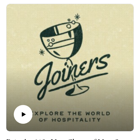
Bakery, the deeply personal neighborhood shop where
weekend lines wrap around the block, the pastries inspire cult-
like devotion, and her team has room to grow, experiment, and
practice their craft. She comes to the studio bearing a birthday
cake for Danny, teases an intimate new concept, and catches
us up on everything else. We talk: the art of a real apology,
getting “cancelled” for five minutes, Chicago bakery politics,
concert etiquette, dirty bathrooms, dabbing with Mike Sula,
why the best hospitality often has nothing to do with
restaurants -- and so much more.