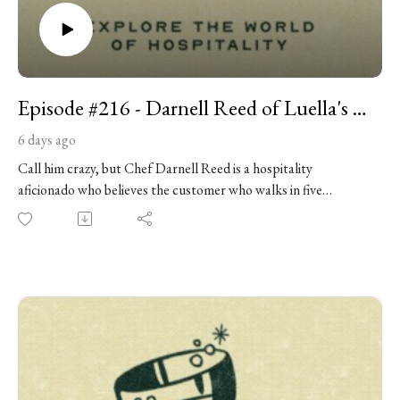
Episode #216 - Darnell Reed of Luella's Southern Kitchen
6 days ago
Call him crazy, but Chef Darnell Reed is a hospitality
aficionado who believes the customer who walks in five
minutes before closing deserves the same care as anyone else.
Chef Reed started cooking professionally at 16 and spent
nearly two decades working his way through Chicago’s hotel
kitchens, eventually becoming executive chef at the Conrad.
He joins us to talk about leaving that world to open Luella’s
Southern Kitchen, the acclaimed restaurant inspired by the
food and hospitality of his great-grandmother. We discuss the
mentors who shaped him, the discipline he carried from hotels
into restaurant ownership, Luella’s evolution from a tiny