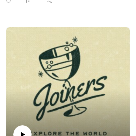
kitchens, she went on to open some of the city’s most
memorable restaurants, including Fat Willy’s Rib Shack, Owen
& Engine, and Bixi Beer. Her food reflects the full range of her
upbringing -- Korean, Vietnamese, Scandinavian, and deeply
Midwestern -- while her career has been defined by
persistence, instinct, hard work, and a willingness to learn as
she goes. In this episode, we discuss leaving medical school for
the kitchen, growing up in a sprawling multicultural family,
the rise and legacy of Owen & Engine -- and so much more!