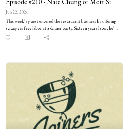
Episode #210 - Nate Chung of Mott St
Jun 22, 2026
This week’s guest entered the restaurant business by offering
strangers free labor at a dinner party. Sixteen years later, he’s
still at it. Chef Nate Chung is the co-owner of Mott St, the
enduring Logan Square restaurant known for Asian-American
comfort food, one of the most celebrated burgers in the city,
and the kind of hospitality that turns regulars into friends. He
joins us at Joiners HQ to talk about growing up between
Honolulu and Hong Kong, earning an MFA in sculpture and
printmaking, and finding an unexpected creative home in
Chicago restaurants. This week we talk: surviving bad reviews,
knowing when to pivot, the complicated pursuit of awards,
what makes restaurant math actually work -- and so much
more!