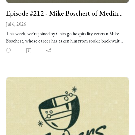
Episode #212 - Mike Boschert of Medinah Country Club
Jul 6, 2026
This week, we're joined by Chicago hospitality veteran Mike
Boschert, whose career has taken him from rookie back waiter
mishaps in Columbia, Missouri, to the openings of some of
Chicago’s most beloved spots, and now to his role overseeing
operations at the historic Medinah Country Club. Along the
way, he’s built a career around relentless preparation,
gracious hospitality, and the belief that mistakes are
opportunities to teach rather than reasons to lose your cool. A
longtime friend and former colleague of Danny’s, Mike joins
us to reminisce and reflect on the people, places, and hard-
earned lessons that shaped his approach to service. We chat
about the wild early days of Bavette’s and the Doughnut
Vault, preparing Medinah for the 2026 Presidents Cup, White
Castle, and as always, so much more.