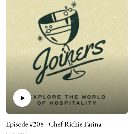
hundreds of pastries out of his apartment, to opening a
bakery with lines stretching down the block, has been
remarkably fast. Even more impressive is the humility, humor,
and care with which he has handled it all. This episode, we talk
about learning pastry without culinary school, producing
hundreds of croissants from an apartment kitchen, Malört tea
cake, and so much more.
Episode #208 - Chef Richie Farina