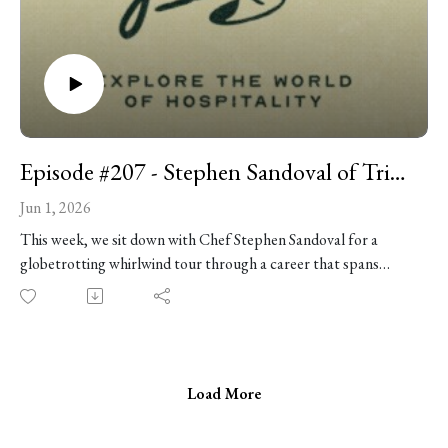
Episode #207 - Stephen Sandoval of Trino, Diego, and Entre Sueños
Jun 1, 2026
This week, we sit down with Chef Stephen Sandoval for a
globetrotting whirlwind tour through a career that spans
McDonald’s franchises in Southern California, Michelin-
starred kitchens in the Bay Area, wood-fire cooking in
Argentina, classical Mexican cuisine in Mexico City, and some
of Chicago’s most celebrated restaurants. Stephen is a tour de
force who’s worked alongside the likes of Rick Bayless, Stuart
Load More
Brioza, and Albert Adrià, and his newest restaurant, Trino, is a
deeply personal steakhouse concept inspired by Northern