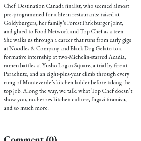
Chef: Destination Canada finalist, who seemed almost
pre-programmed for a life in restaurants: raised at
Goldyburgers, her family’s Forest Park burger joint,
and glued to Food Network and Top Chef as a teen.
She walks us through a career that runs from early gigs
at Noodles & Company and Black Dog Gelato to a
formative internship at two-Michelin-starred Acadia,
ramen battles at Yusho Logan Square, a trial by fire at
Parachute, and an eight-plus-year climb through every
rung of Monteverde’s kitchen ladder before taking the
top job. Along the way, we talk: what Top Chef doesn’t
show you, no-heroes kitchen culture, fugazi tiramisu,
and so much more.
Comment (0)