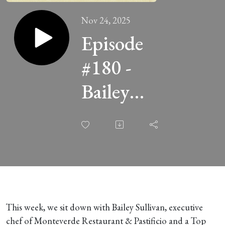
Nov 24, 2025
Episode
#180 -
Bailey
Sullivan of
Monteverde
This week, we sit down with Bailey Sullivan, executive
chef of Monteverde Restaurant & Pastificio and a Top