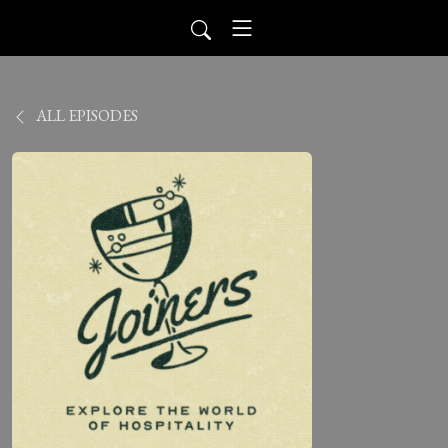
ALL EPISODES