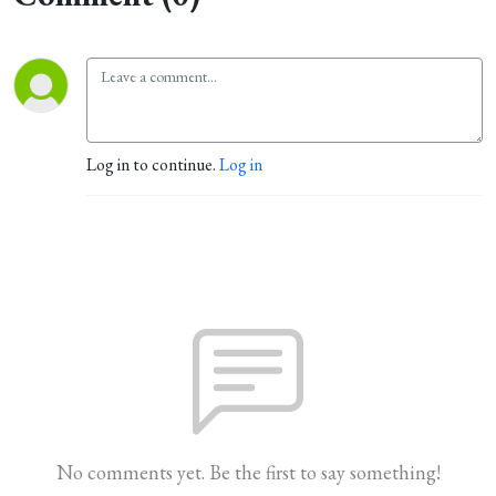
Log in to continue.
Log in
No comments yet. Be the first to say something!