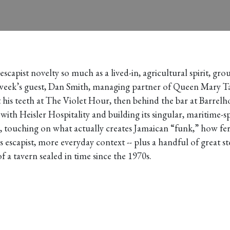
n escapist novelty so much as a lived-in, agricultural spirit, 
week’s guest, Dan Smith, managing partner of Queen Mary Tav
ut his teeth at The Violet Hour, then behind the bar at Barre
th Heisler Hospitality and building its singular, maritime-sp
, touching on what actually creates Jamaican “funk,” how fe
 escapist, more everyday context -- plus a handful of great 
 a tavern sealed in time since the 1970s.