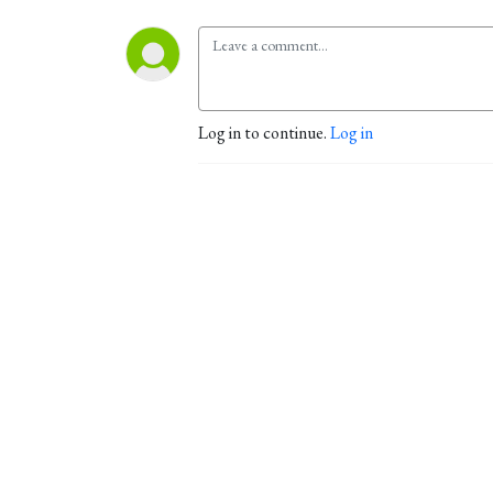
Log in to continue.
Log in