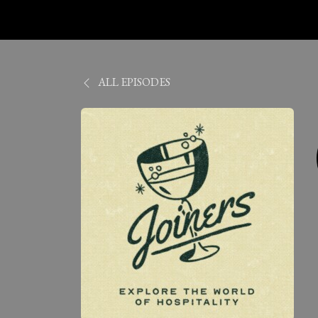
ALL EPISODES