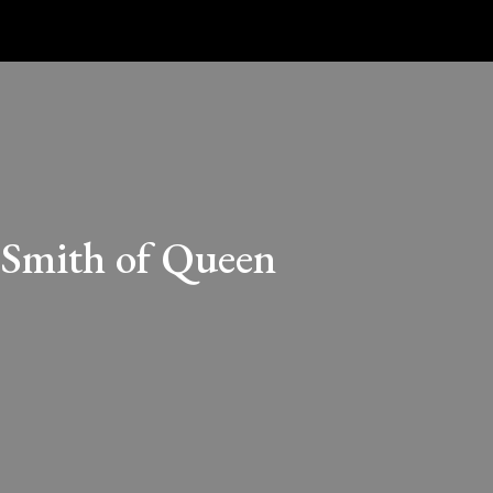
 Smith of Queen