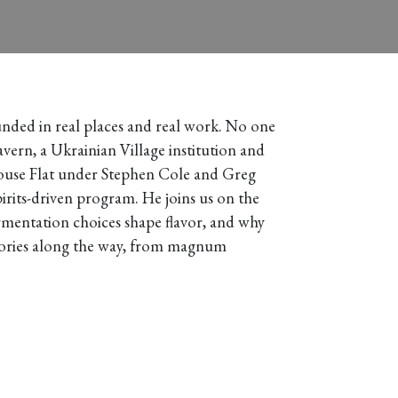
grounded in real places and real work. No one
ern, a Ukrainian Village institution and
lhouse Flat under Stephen Cole and Greg
irits-driven program. He joins us on the
rmentation choices shape flavor, and why
stories along the way, from magnum