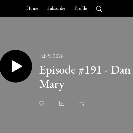
Home
Subscribe
Profile
Feb 9, 2026
Episode #191 - Dan
Mary