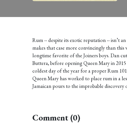
Rum -- despite its exotic reputation -- isn’t a
makes that case more convincingly than this 
longtime favorite of the Joiners boys. Dan c
Buttera, before opening Queen Mary in 2015 wi
coldest day of the year for a proper Rum 101
Queen Mary has worked to place rum in a less
Jamaican pours to the improbable discovery of
Comment (0)