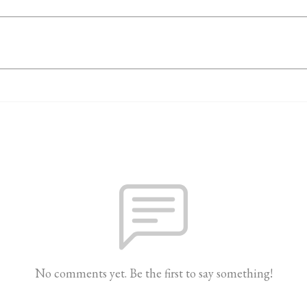
No comments yet. Be the first to say something!